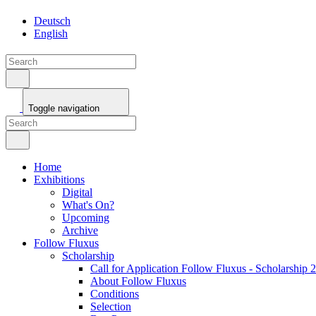
Toggle navigation
Home
Exhibitions
Digital
What's On?
Upcoming
Archive
Follow Fluxus
Scholarship
Call for Application Follow Fluxus - Scholarship 
About Follow Fluxus
Conditions
Selection
Ben Patterson
Jury
Awardees
Christian Naujoks
Lola Göller
Maja Smrekar