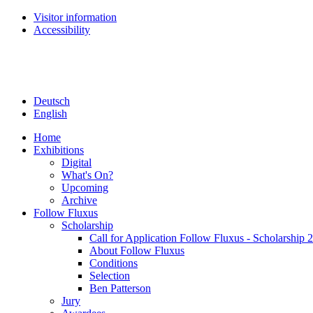
Visitor information
Accessibility
Deutsch
English
Home
Exhibitions
Digital
What's On?
Upcoming
Archive
Follow Fluxus
Scholarship
Call for Application Follow Fluxus - Scholarship 
About Follow Fluxus
Conditions
Selection
Ben Patterson
Jury
Awardees