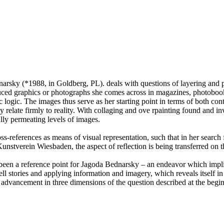
arsky (*1988, in Goldberg, PL). deals with questions of layering and p
uced graphics or photographs she comes across in magazines, photobooks,
c logic. The images thus serve as her starting point in terms of both con
lly relate firmly to reality. With collaging and ove rpainting found and i
lly permeating levels of images.
ross-references as means of visual representation, such that in her sear
nstverein Wiesbaden, the aspect of reflection is being transferred on the
een a reference point for Jagoda Bednarsky – an endeavor which implicit
ell stories and applying information and imagery, which reveals itself in 
n advancement in three dimensions of the question described at the begi
al print, © Philipp Pflug Contemporary, Courtesy: Private Collection Fr
as, 140 x 105 cm, © Philipp Pflug Contemporary, Courtesy: Michael Nef
Synopsism, 2015, © Wolfgang Günzel.
Synopsism, 2015, © Wolfgang Günzel.