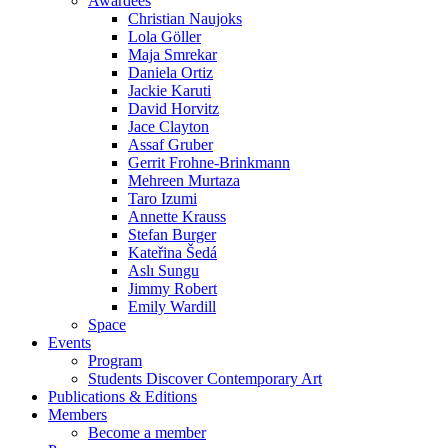
Christian Naujoks
Lola Göller
Maja Smrekar
Daniela Ortiz
Jackie Karuti
David Horvitz
Jace Clayton
Assaf Gruber
Gerrit Frohne-Brinkmann
Mehreen Murtaza
Taro Izumi
Annette Krauss
Stefan Burger
Kateřina Šedá
Aslı Sungu
Jimmy Robert
Emily Wardill
Space
Events
Program
Students Discover Contemporary Art
Publications & Editions
Members
Become a member
Press