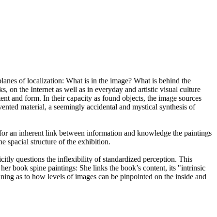
lanes of localization: What is in the image? What is behind the
 on the Internet as well as in everyday and artistic visual culture
tent and form. In their capacity as found objects, the image sources
nvented material, a seemingly accidental and mystical synthesis of
ch for an inherent link between information and knowledge the paintings
 spacial structure of the exhibition.
ly questions the inflexibility of standardized perception. This
her book spine paintings: She links the book’s content, its "intrinsic
nning as to how levels of images can be pinpointed on the inside and
ankfurt am Main.
f Collection, Frankfurt am Main.