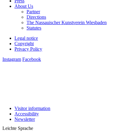
About Us
Partner
Directions
The Nassauischer Kunstverein Wiesbaden
Statutes
Legal notice
Copyright
Privacy Policy
Instagram
Facebook
Visitor information
Accessibility
Newsletter
Leichte Sprache
Deutsch
English