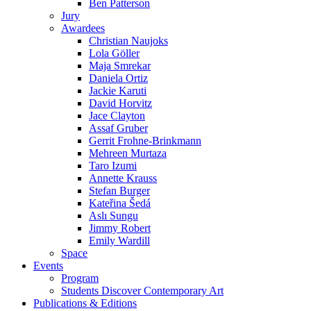
Daniela Ortiz
Jackie Karuti
David Horvitz
Jace Clayton
Assaf Gruber
Gerrit Frohne-Brinkmann
Mehreen Murtaza
Taro Izumi
Annette Krauss
Stefan Burger
Kateřina Šedá
Aslı Sungu
Jimmy Robert
Emily Wardill
Space
Events
Program
Students Discover Contemporary Art
Publications & Editions
Members
Become a member
Press
About Us
Partner
Directions