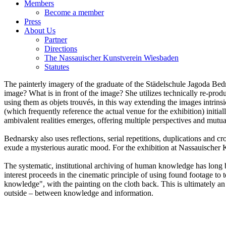
The Nassauischer Kunstverein Wiesbaden
Statutes
The painterly imagery of the graduate of the Städelschule Jagoda Bedn
image? What is in front of the image? She utilizes technically re-prod
using them as objets trouvés, in this way extending the images intrinsi
(which frequently reference the actual venue for the exhibition) initia
ambivalent realities emerges, offering multiple perspectives and mutua
Bednarsky also uses reflections, serial repetitions, duplications and c
exude a mysterious auratic mood. For the exhibition at Nassauischer Ku
The systematic, institutional archiving of human knowledge has long b
interest proceeds in the cinematic principle of using found footage to t
knowledge", with the painting on the cloth back. This is ultimately a
outside – between knowledge and information.
Jagoda Bednarsky "KPJB r", 2015, oil, acrylic, spray paint and digit
Jagoda Bednarsky, "KPJB b," 2015, C-print, acrylic and oil on canv
Installation view at Nassauischer Kunstverein, Jagoda Bednarsky / 
Installation view at Nassauischer Kunstverein, Jagoda Bednarsky / 